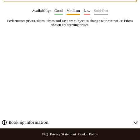
Availability:
Good
Medium
Low
Sold Out
Performance prices, dates, times and cast are subject to change without notice. Prices
shown are starting prices.
No performances scheduled.
Booking Information
FAQ
Privacy Statement
Cookie Policy