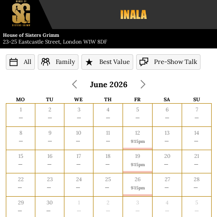
House of Sisters Grimm
23-25 Eastcastle Street, London W1W 8DF
All
Family
Best Value
Pre-Show Talk
June 2026
MO
TU
WE
TH
FR
SA
SU
MONDAY
TUESDAY
WEDNESDAY
THURSDAY
FRIDAY
SATURDAY
SUNDA
1
2
3
4
5
6
7
8
9
10
11
12
13
14
9:15pm
15
16
17
18
19
20
21
9:15pm
22
23
24
25
26
27
28
9:15pm
29
30
1
2
3
4
5