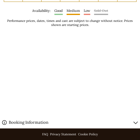
Availability:
Good
Medium
Low
Sold Out
Performance prices, dates, times and cast are subject to change without notice. Prices
shown are starting prices.
3 performances on screen.
Booking Information
FAQ
Privacy Statement
Cookie Policy