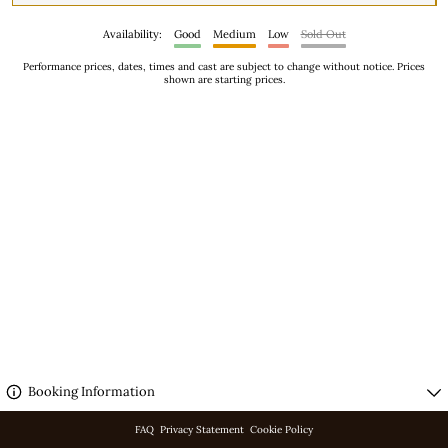
Availability:
Good
Medium
Low
Sold Out
Performance prices, dates, times and cast are subject to change without notice. Prices
shown are starting prices.
No performances scheduled.
Booking Information
FAQ
Privacy Statement
Cookie Policy